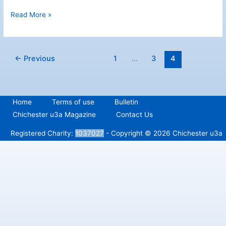
Westgate
Read More »
Leisure
Centre
←
Previous
1
…
3
4
Home
Terms of use
Bulletin
Chichester u3a Magazine
Contact Us
Registered Charity:
1037027
- Copyright © 2026 Chichester u3a