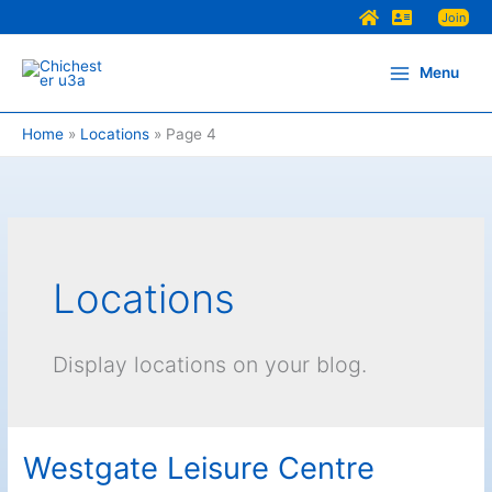
Skip
Join
to
content
Menu
Home
Locations
Page 4
Locations
Display locations on your blog.
Westgate Leisure Centre