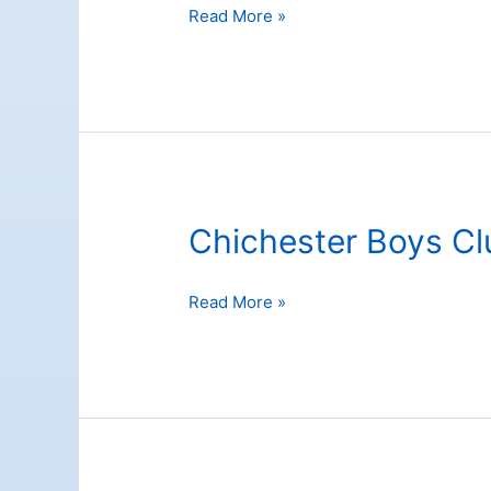
Chichester
Read More »
Festival
Theatre
Chichester Boys Cl
Chichester
Read More »
Boys
Club