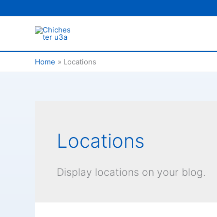
Skip
to
content
Home
Locations
Locations
Display locations on your blog.