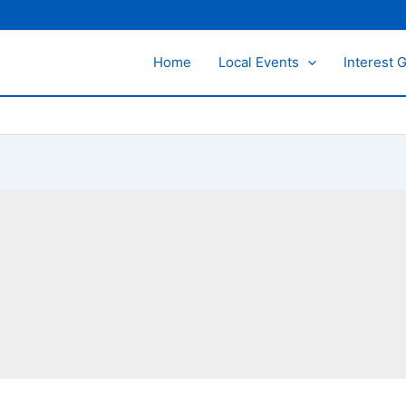
Home
Local Events
Interest 