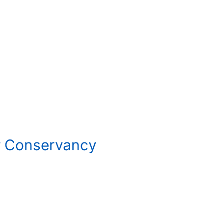
r Conservancy