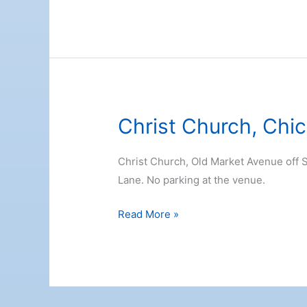
Marina
Christ Church, Chi
Christ Church, Old Market Avenue off S
Lane. No parking at the venue.
Christ
Read More »
Church,
Chichester