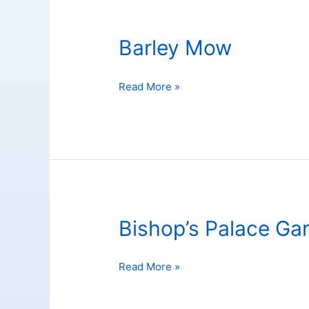
Barley Mow
Barley
Read More »
Mow
Bishop’s Palace Ga
Bishop’s
Read More »
Palace
Garden