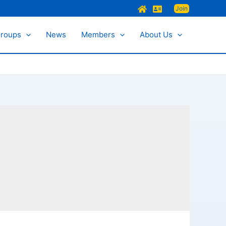
Join
Groups
News
Members
About Us