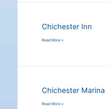
Chichester Inn
Chichester
Read More »
Inn
Chichester Marina
Chichester
Read More »