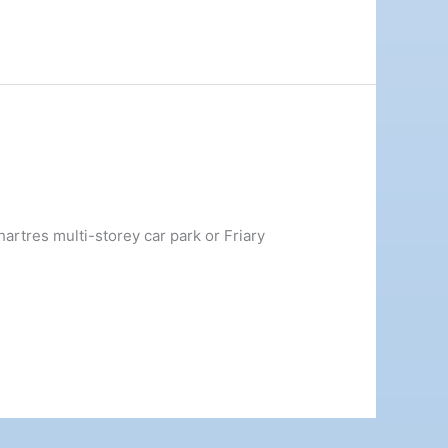
rtres multi-storey car park or Friary