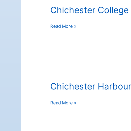
Chichester College
Chichester
Read More »
College
Chichester Harbou
Chichester
Read More »
Harbour
Conservancy