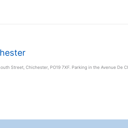
chester
outh Street, Chichester, PO19 7XF. Parking in the Avenue De Cha