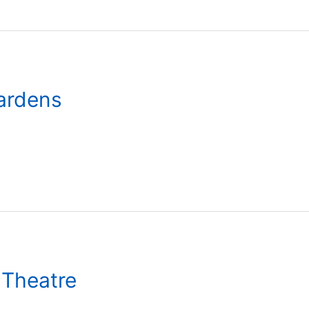
Gardens
 Theatre