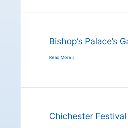
Bishop’s Palace’s 
Bishop’s
Read More »
Palace’s
Gardens
Chichester Festival