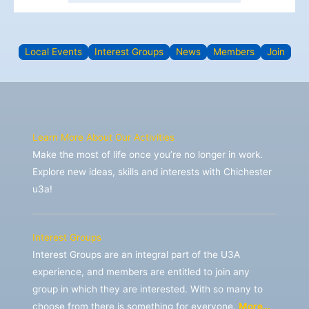
Local Events
Interest Groups
News
Members
Join
Learn More About Our Activities
Make the most of life once you’re no longer in work.
Explore new ideas, skills and interests with Chichester
u3a!
Interest Groups
Interest Groups are an integral part of the U3A
experience, and members are entitled to join any
group in which they are interested. With so many to
choose from there is something for everyone.
More…