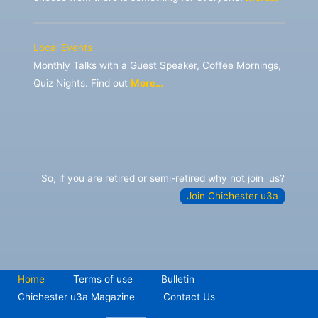
Local Events
Monthly Talks with a Guest Speaker, Coffee Mornings,
Quiz Nights. Find out
More…
So, if you are retired or semi-retired why not join
us?
Join Chichester u3a
Home
Terms of use
Bulletin
Chichester u3a Magazine
Contact Us