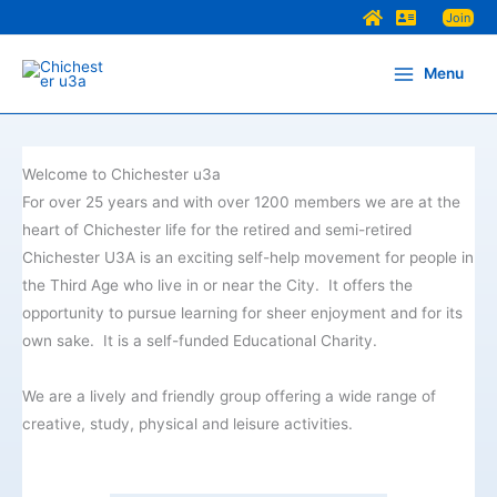
Skip
Join
to
content
Menu
Welcome to Chichester u3a
For over 25 years and with over 1200 members we are at the
heart of Chichester life for the retired and semi-retired
Chichester U3A is an exciting self-help movement for people in
the Third Age who live in or near the City. It offers the
opportunity to pursue learning for sheer enjoyment and for its
own sake. It is a self-funded Educational Charity.
We are a lively and friendly group offering a wide range of
creative, study, physical and leisure activities.