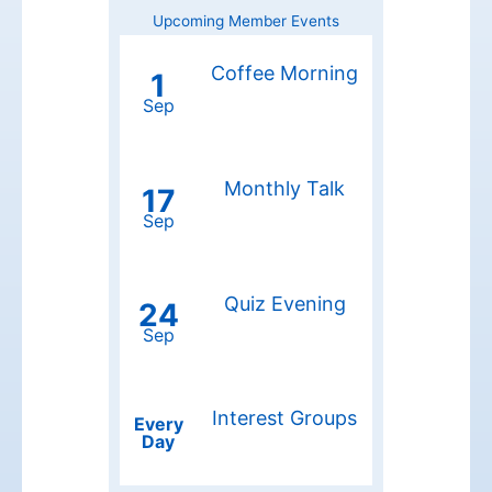
Upcoming Member Events
Coffee Morning
1
Sep
Monthly Talk
17
Sep
Quiz Evening
24
Sep
Interest Groups
Every
Day