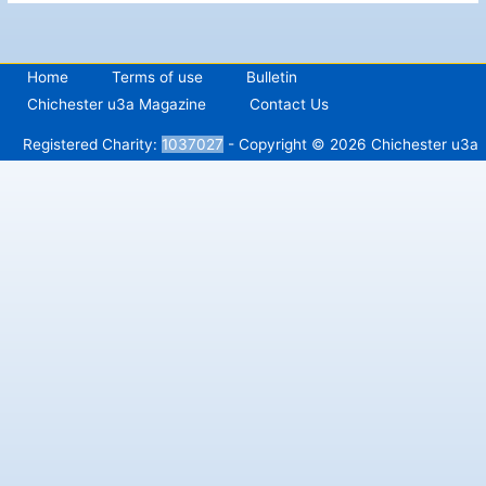
Home
Terms of use
Bulletin
Chichester u3a Magazine
Contact Us
Registered Charity:
1037027
- Copyright © 2026 Chichester u3a