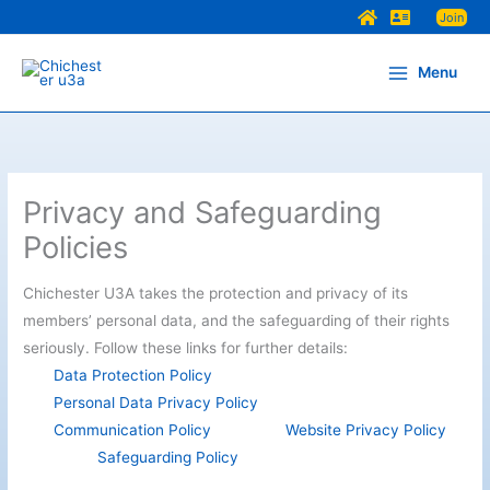
Skip
Join
to
content
Menu
Privacy and Safeguarding
Policies
Chichester U3A takes the protection and privacy of its
members’ personal data, and the safeguarding of their rights
seriously. Follow these links for further details:
Data Protection Policy
Personal Data Privacy Policy
Communication Policy
Website Privacy Policy
Safeguarding Policy