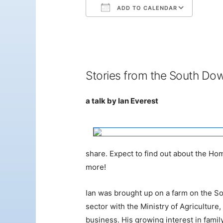
ADD TO CALENDAR
Download ICS
Googl
Stories from the South Do
a talk by Ian Everest
share. Expect to find out about the H
more!
Ian was brought up on a farm on the Sou
sector with the Ministry of Agricultur
business. His growing interest in fami