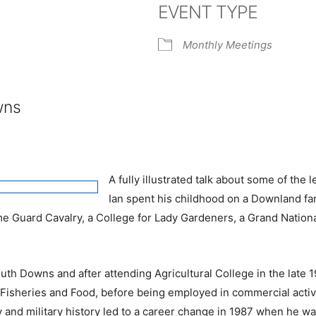
EVENT TYPE
e Calendar
iCalendar
Office 365
Monthly Meetings
wns
A fully illustrated talk about some of th
Ian spent his childhood on a Downland fa
ome Guard Cavalry, a College for Lady Gardeners, a Grand Natio
th Downs and after attending Agricultural College in the late 19
e, Fisheries and Food, before being employed in commercial acti
ly and military history led to a career change in 1987 when he