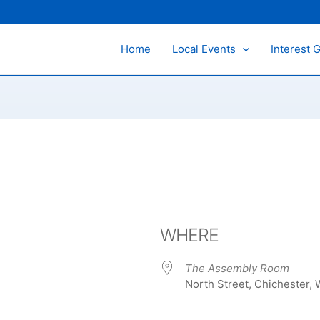
Home
Local Events
Interest 
WHERE
The Assembly Room
North Street, Chichester,