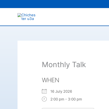
Skip
to
content
Monthly Talk
WHEN
16 July 2026
2:00 pm - 3:00 pm