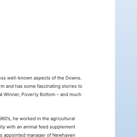
Outlook Live
e less well-known aspects of the Downs.
rm and has some fascinating stories to
nal Winner, Poverty Bottom – and much
60’s, he worked in the agricultural
vity with an animal feed supplement
 was appointed manager of Newhaven