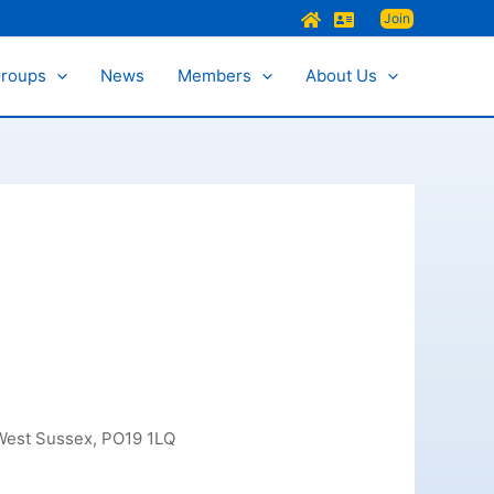
Join
Groups
News
Members
About Us
 West Sussex, PO19 1LQ