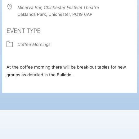
Minerva Bar, Chichester Festival Theatre
Oaklands Park, Chichester, PO19 6AP
EVENT TYPE
Coffee Mornings
At the coffee morning there will be break-out tables for new
groups as detailed in the Bulletin.