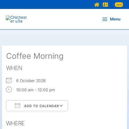
Skip
Join
to
content
Menu
Coffee Morning
WHEN
6 October 2026
10:00 am - 12:00 pm
ADD TO CALENDAR
Download ICS
Google Calendar
WHERE