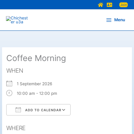
Skip
Join
to
content
Menu
Coffee Morning
WHEN
1 September 2026
10:00 am - 12:00 pm
ADD TO CALENDAR
Download ICS
Google Calendar
WHERE