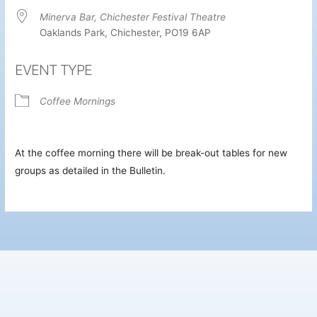
Minerva Bar, Chichester Festival Theatre
Oaklands Park, Chichester, PO19 6AP
EVENT TYPE
Coffee Mornings
At the coffee morning there will be break-out tables for new
groups as detailed in the Bulletin.