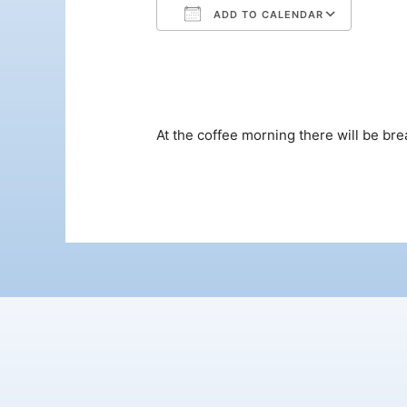
ADD TO CALENDAR
Download ICS
Google Calendar
iCalendar
Office 365
Outloo
At the coffee morning there will be bre