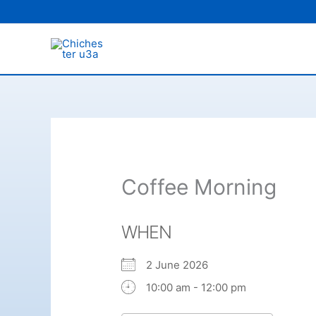
Skip
to
content
Coffee Morning
WHEN
2 June 2026
10:00 am - 12:00 pm