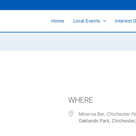
Home
Local Events
Interest 
WHERE
Minerva Bar, Chichester Fe
Oaklands Park, Chichester