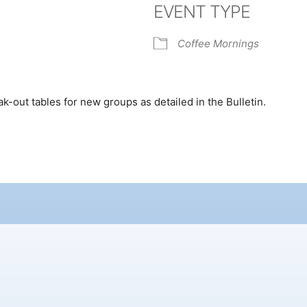
EVENT TYPE
k Live
Coffee Mornings
ak-out tables for new groups as detailed in the Bulletin.