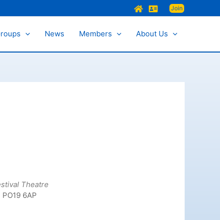
Join
Groups
News
Members
About Us
stival Theatre
, PO19 6AP